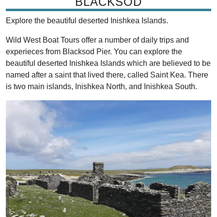
BLACKSOD
Explore the beautiful deserted Inishkea Islands.
Wild West Boat Tours offer a number of daily trips and
experieces from Blacksod Pier. You can explore the
beautiful deserted Inishkea Islands which are believed to be
named after a saint that lived there, called Saint Kea. There
is two main islands, Inishkea North, and Inishkea South.