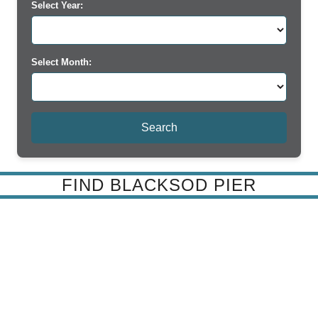
Select Year:
Select Month:
FIND BLACKSOD PIER