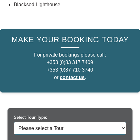
Blacksod Lighthouse
MAKE YOUR BOOKING TODAY
For private bookings please call:
+353 (0)83 317 7409
+353 (0)87 710 3740
or
contact us
.
Select Tour Type: