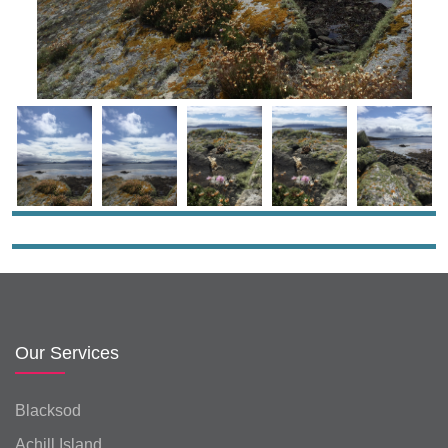
Our Services
Blacksod
Achill Island