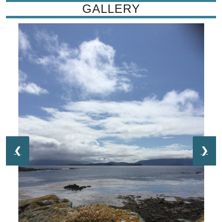
GALLERY
❮
❯