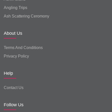
Angling Trips
Ash Scattering Ceromony
About Us
Terms And Conditions
Privacy Policy
Help
Contact Us
Follow Us