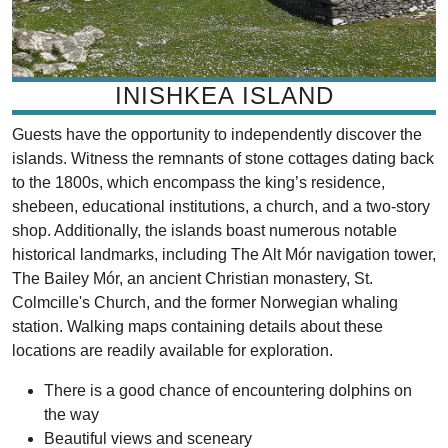
INISHKEA ISLAND
Guests have the opportunity to independently discover the
islands. Witness the remnants of stone cottages dating back
to the 1800s, which encompass the king’s residence,
shebeen, educational institutions, a church, and a two-story
shop. Additionally, the islands boast numerous notable
historical landmarks, including The Alt Mór navigation tower,
The Bailey Mór, an ancient Christian monastery, St.
Colmcille's Church, and the former Norwegian whaling
station. Walking maps containing details about these
locations are readily available for exploration.
There is a good chance of encountering dolphins on
the way
Beautiful views and sceneary