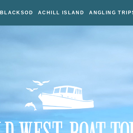
BLACKSOD
ACHILL ISLAND
ANGLING TRIP