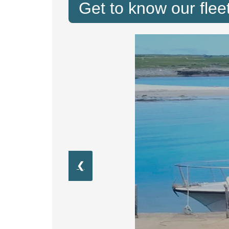
Get to know our fleet
❮