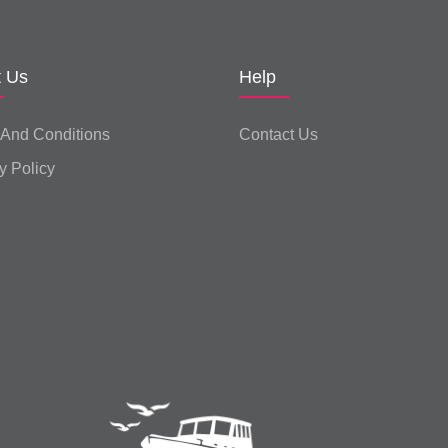
t Us
Help
 And Conditions
Contact Us
y Policy