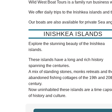
Wild West Boat Tours is a family run business 
We offer daily trips to the Inishkea islands and 
Our boats are also available for private Sea ang
INISHKEA ISLANDS
Explore the stunning beauty of the Inishkea
islands.
These islands have a long and rich history
spanning the centuries.
A mix of standing stones, monks retreats and th
abandoned fishing cottages of the 19th and 20t
century.
Now uninhabited these islands are a time caps
of history and culture.