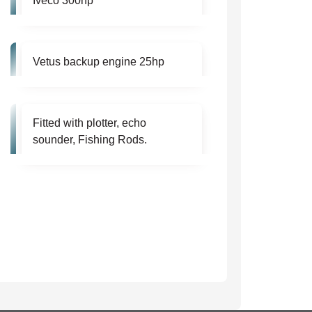
Iveco 300hp
Vetus backup engine 25hp
Fitted with plotter, echo
sounder, Fishing Rods.