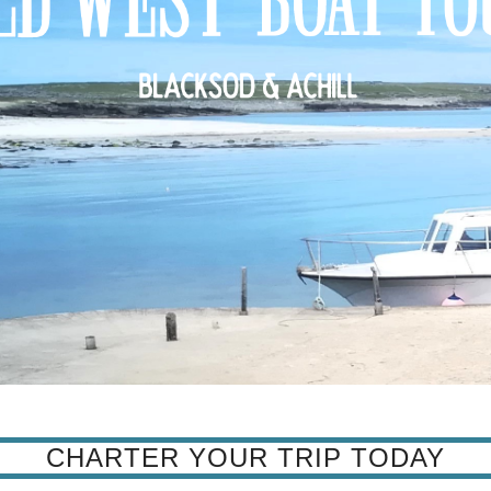
CHARTER YOUR TRIP TODAY