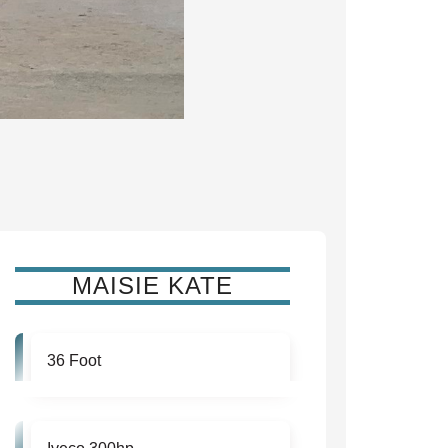
MAISIE KATE
36 Foot