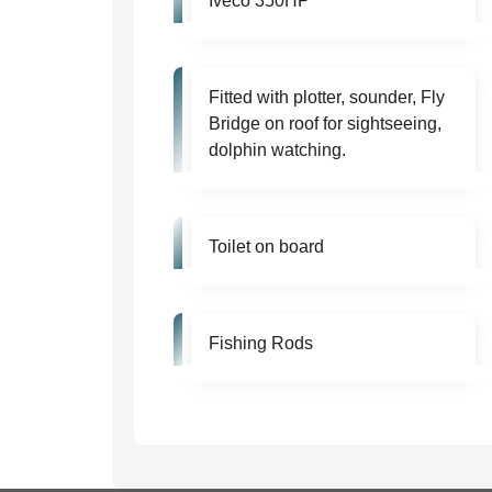
Iveco 350HP
Fitted with plotter, sounder, Fly
Bridge on roof for sightseeing,
dolphin watching.
Toilet on board
Fishing Rods