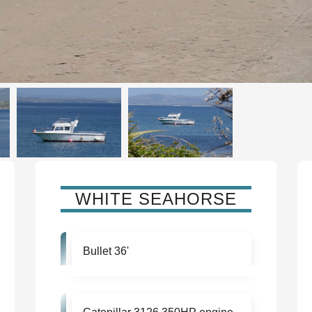
WHITE SEAHORSE
Bullet 36'