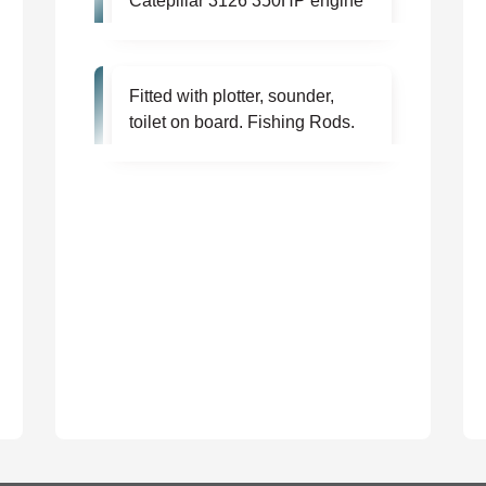
Catepillar 3126 350HP engine
Fitted with plotter, sounder,
toilet on board. Fishing Rods.