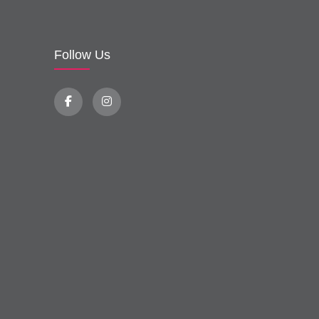
Follow Us