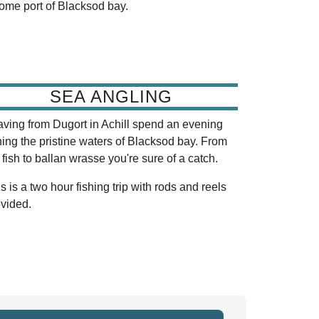
home port of Blacksod bay.
SEA ANGLING
ving from Dugort in Achill spend an evening
hing the pristine waters of Blacksod bay. From
t fish to ballan wrasse you're sure of a catch.
s is a two hour fishing trip with rods and reels
vided.