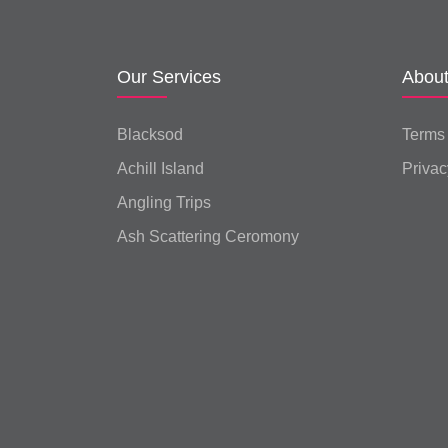
Our Services
Abou
Blacksod
Terms
Achill Island
Privac
Angling Trips
Ash Scattering Ceromony