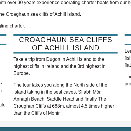
with over 30 years experience operating charter boats from our 
the Croaghaun sea cliffs of Achill Island.
ling charter.
CROAGHAUN SEA CLIFFS
OF ACHILL ISLAND
Lea
fis
Take a trip from Dugort in Achill Island to the
fla
highest cliffs in Ireland and the 3rd highest in
Europe.
Thi
e
pro
The tour takes you along the North side of the
h
Island taking in the seal caves, Sliabh Mór,
Annagh Beach, Saddle Head and finally The
ule
Croughan Cliffs at 688m, almost 4.5 times higher
than the Cliffs of Mohir.