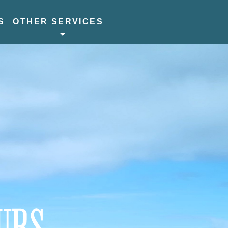
S
OTHER SERVICES