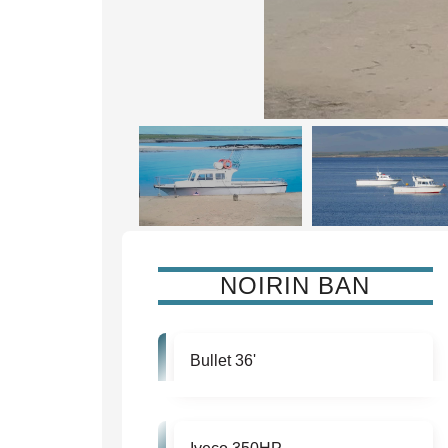
NOIRIN BAN
Bullet 36'